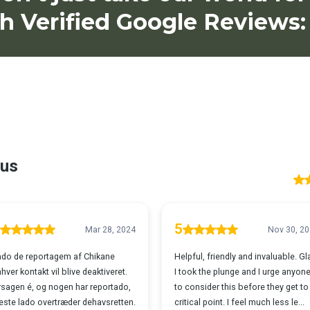
h Verified Google Reviews: