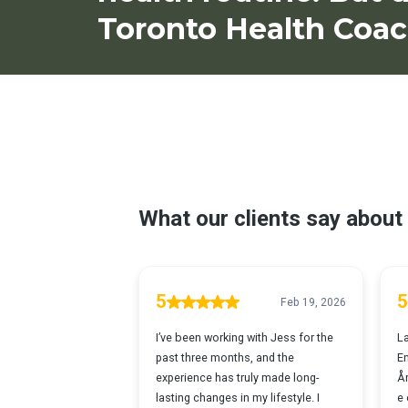
Toronto Health Coac