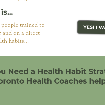
s...
f people trained to
YES! I 
r and on a direct
lth habits...
ou Need a Health Habit Stra
oronto Health Coaches help