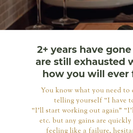
2+ years have gone
are still exhausted 
how you will ever 
You know what you need to 
telling yourself ‟I have t
‟I'll start working out again" ‟I'
etc. but any gains are quickly
feeling like a failure, hesita