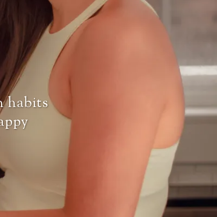
h habits
happy