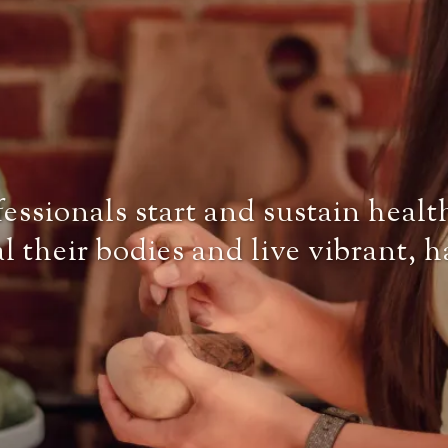
ssionals start and sustain healt
al their bodies and live vibrant, 