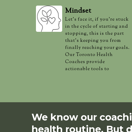
Mindset
Let's face it, if you're stuck
in the cycle of starting and
stopping, this is the part
that's keeping you from
finally reaching your goals.
Our Toronto Health
Coaches provide
actionable tools to
We know our coachin
health routine. But d