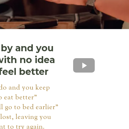
 by and you
with no idea
feel better
do and you keep
o eat better"
ll go to bed earlier"
 lost, leaving you
nt to try again.