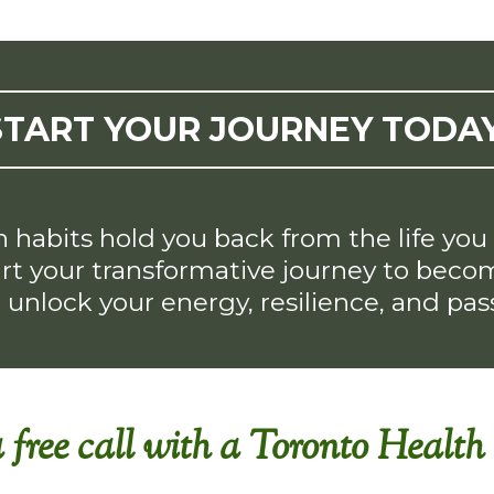
START YOUR JOURNEY TODAY
h habits hold you back from the life yo
t your transformative journey to become
o unlock your energy, resilience, and passi
 free call with a Toronto Healt