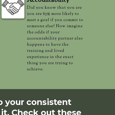
Accountability
Did you know that you are
you are 65% more likely to
meet a goal if you commit to
someone else? Now imagine
the odds if your
accountability partner also
happens to have the
training and lived
experience in the exact
thing you are trying to
achieve.
 your consistent
 it. Check out these