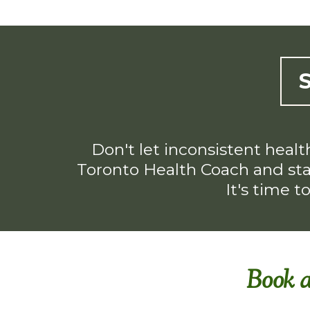
Don't let inconsistent healt
Toronto Health Coach and star
It's time t
Book a