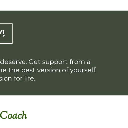
!
u deserve. Get support from a
 the best version of yourself.
on for life.
h Coach