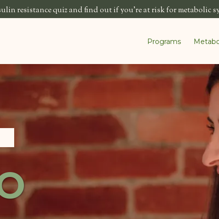
lin resistance quiz and find out if you're at risk for metabolic 
Programs
Metabo
O