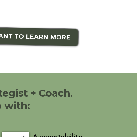
WANT TO LEARN MORE
tegist + Coach.
 with: