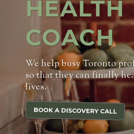
HEALTH
COACH
We help busy Toronto profe
so that they can finally he
lives.
BOOK A DISCOVERY CALL