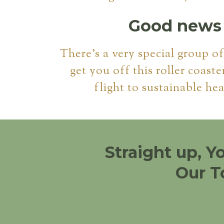
Good news i
There's a very special group o
get you off this roller coaste
flight to sustainable hea
Straight up, Y
Our T