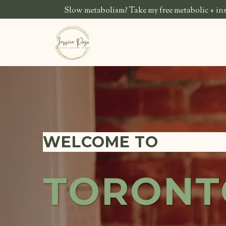
Slow metabolism? Take my free metabolic + insu
WELCOME TO
TORONT