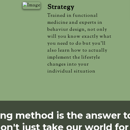
Strategy
Trained in functional
medicine and experts in
behaviur design, not only
will you know exactly what
you need to do but you'll
also learn how to actually
implement the lifestyle
changes into your
individual situation
g method is the answer to
on't just take our world for