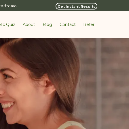
syndrome.
Get Instant Results
lic Quiz
About
Blog
Contact
Refer