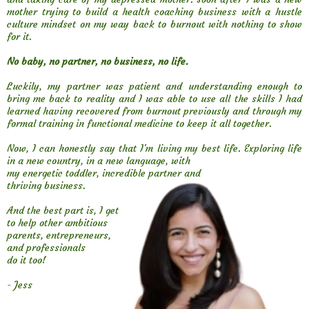
mother trying to build a health coaching business with a hustle
culture mindset on my way back to burnout with nothing to show
for it.
No baby, no partner, no business, no life.
Luckily, my partner was patient and understanding enough to
bring me back to reality and I was able to use all the skills I had
learned having recovered from burnout previously and through my
formal training in functional medicine to keep it all together.
Now, I can honestly say that I'm living my best life. Exploring life
in a new country, in a new language, with
my energetic toddler, incredible partner and
thriving business.
And the best part is, I get
to help other ambitious
parents, entrepreneurs,
and professionals
do it too!
- Jess