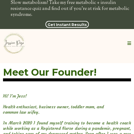
Slow metabolism? Take my free metabolic + insulin
resistance quiz and find out if you're at risk for metabolic
syndrome.
Get Instant Results
Meet Our Founder!
Hi! I’m Jess!
Health enthusiast, business owner, toddler mom, and
common law wifey.
In March 2020 I found myself training to become a health coach
while working as a Registered Nurse during a pandemic, pregnant,
and taking care of my depressed mother. Soon after I was a new