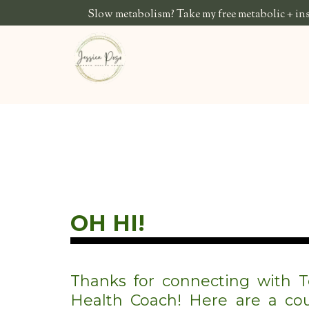
Slow metabolism? Take my free metabolic + insu
OH HI!
Thanks for connecting with T
Health Coach! Here are a cou