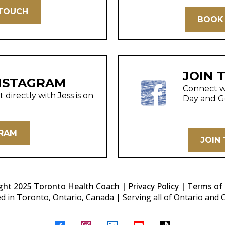
 TOUCH
BOOK 
JOIN 
NSTAGRAM
Connect wi
directly with Jess is on
Day and G
GRAM
JOIN
ght 2025 Toronto Health Coach |
Privacy Policy | Terms of 
d in Toronto, Ontario, Canada | Serving all of Ontario and