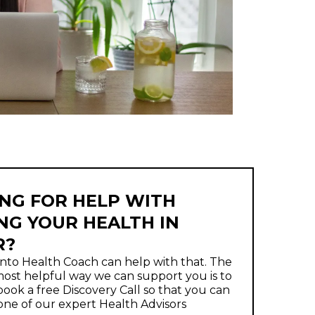
NG FOR HELP WITH
NG YOUR HEALTH IN
R?
nto Health Coach can help with that. The
ost helpful way we can support you is to
ook a free Discovery Call so that you can
one of our expert Health Advisors