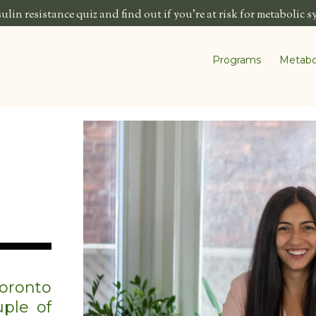
lin resistance quiz and find out if you're at risk for metabolic 
Programs
Metabo
oronto
ple of