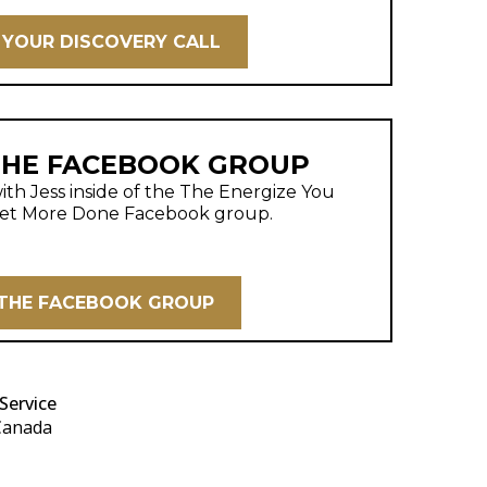
YOUR DISCOVERY CALL
THE FACEBOOK GROUP
th Jess inside of the The Energize You
et More Done Facebook group.
 THE FACEBOOK GROUP
Service
 Canada