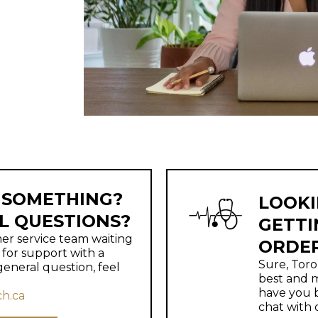
 SOMETHING?
LOOKI
L QUESTIONS?
GETTI
r service team waiting
ORDE
g for support with a
Sure, Toro
general question, feel
best and m
have you b
h.ca
chat with 