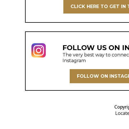
CLICK HERE TO GET IN
FOLLOW US ON I
The very best way to connect 
Instagram
FOLLOW ON INSTA
Copyri
Locate