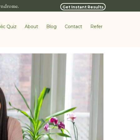
syndrome.
Get Instant Results
lic Quiz
About
Blog
Contact
Refer