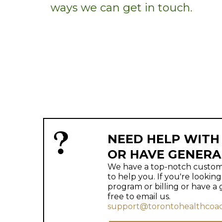
ways we can get in touch.
NEED HELP WITH
OR HAVE GENERA
We have a top-notch custome
to help you. If you're lookin
program or billing or have a 
free to email us.
support@torontohealthcoac