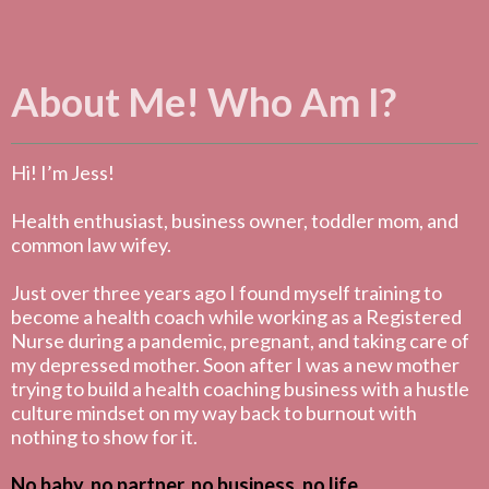
About Me! Who Am I?
Hi! I’m Jess!
Health enthusiast, business owner, toddler mom, and
common law wifey.
Just over three years ago I found myself training to
become a health coach while working as a Registered
Nurse during a pandemic, pregnant, and taking care of
my depressed mother. Soon after I was a new mother
trying to build a health coaching business with a hustle
culture mindset on my way back to burnout with
nothing to show for it.
No baby, no partner, no business, no life.