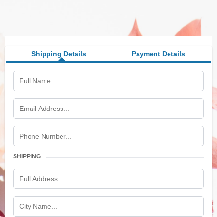
Shipping Details
Payment Details
SHIPPING