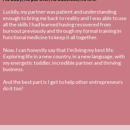
Luckily, my partner was patient and understanding
enough to bring me back to reality and I was able to use
all the skills I had learned having recovered from
burnout previously and through my formal training in
functional medicine to keep it all together.
Now, I can honestly say that I'm living my best life.
Exploring life in a new country, in a new language, with
my energetic toddler, incredible partner and thriving
business.
And the best part is I get to help other entrepreneurs
do it too!