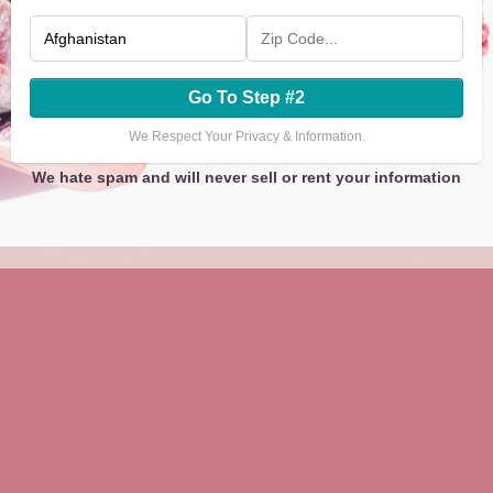
Go To Step #2
We Respect Your Privacy & Information.
We hate spam and will never sell or rent your information